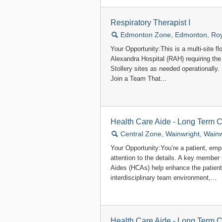
Respiratory Therapist I
🔍
Edmonton Zone, Edmonton, Roya
Your Opportunity:This is a multi-site fl
Alexandra Hospital (RAH) requiring the 
Stollery sites as needed operationally. 
Join a Team That...
Health Care Aide - Long Term 
🔍
Central Zone, Wainwright, Wainw
Your Opportunity:You’re a patient, em
attention to the details. A key member
Aides (HCAs) help enhance the patient
interdisciplinary team environment,...
Health Care Aide - Long Term 