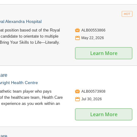
HOT
l Alexandra Hospital

oat position based out of the Royal
ALB00553866
candidate to orientate to multiple
📅
May 22, 2026
Bring Your Skills to Life—Literally.
Learn More
Care
right Health Centre

pathetic team player who pays
ALB00573908
 of the healthcare team, Health Care
📅
Jul 30, 2026
 experience as you work within an
Learn More
Care