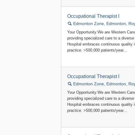
Occupational Therapist I
🔍
Edmonton Zone, Edmonton, Roya
Your Opportunity:We are Western Canad
providing specialized care to a divers
Hospital embraces continuous quality
practice. >500,000 patients/year...
Occupational Therapist I
🔍
Edmonton Zone, Edmonton, Roya
Your Opportunity:We are Western Canad
providing specialized care to a divers
Hospital embraces continuous quality
practice. >500,000 patients/year...