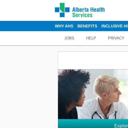
WHY AHS
BENEFITS
INCLUSIVE H
JOBS
HELP
PRIVACY
Explor