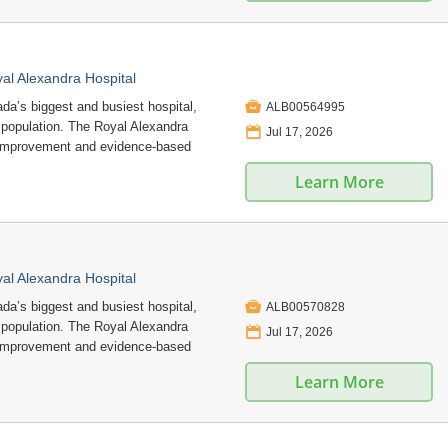
l Alexandra Hospital

a’s biggest and busiest hospital,
ALB00564995
e population. The Royal Alexandra
📅
Jul 17, 2026
 improvement and evidence-based
Learn More
l Alexandra Hospital

a’s biggest and busiest hospital,
ALB00570828
e population. The Royal Alexandra
📅
Jul 17, 2026
 improvement and evidence-based
Learn More