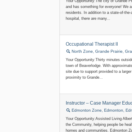
Your Opportunity:The city of Grande Pra
and has something for everyone! We ar
residents. In addition to a state-of-the-
hospital, there are many...
Occupational Therapist II
🔍
North Zone, Grande Prairie, Gra
Your Opportunity:Thirty minutes outside 
town of Beaverlodge. With approximately
site due to support provided to a large
proximity to Grande...
Instructor – Case Manager Educ
🔍
Edmonton Zone, Edmonton, Ed
Your Opportunity:Assisted Living Alber
the Community, helping people be healt
homes and communities. Edmonton Zon