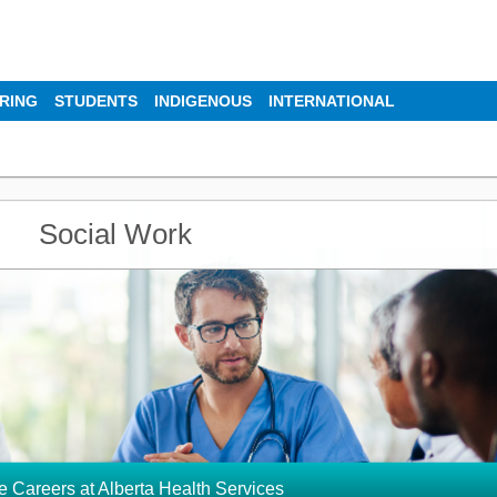
IRING
STUDENTS
INDIGENOUS
INTERNATIONAL
Social Work
e Careers at Alberta Health Services