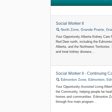
Social Worker II
🔍
North Zone, Grande Prairie, Gra
Your Opportunity:Alberta Kidney Care 
Red Deer north, including the Edmonto
Alberta, and the Northwest Territories.
and treat kidney disease,...
Social Worker II - Continuing C
🔍
Edmonton Zone, Edmonton, Ed
Your Opportunity:Assisted Living Alber
the Community, helping people be healt
homes and communities. Edmonton Zon
through five main program...