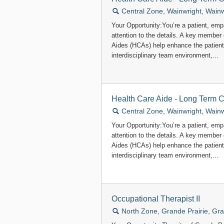
🔍
Central Zone, Wainwright, Wainw
Your Opportunity:You’re a patient, em
attention to the details. A key member
Aides (HCAs) help enhance the patient
interdisciplinary team environment,...
Health Care Aide - Long Term 
🔍
Central Zone, Wainwright, Wainw
Your Opportunity:You’re a patient, em
attention to the details. A key member
Aides (HCAs) help enhance the patient
interdisciplinary team environment,...
Occupational Therapist II
🔍
North Zone, Grande Prairie, Gra