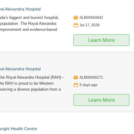
l Alexandra Hospital

a’s biggest and busiest hospital,
ALB00564842
e population. The Royal Alexandra
📅
Jul 17, 2026
 improvement and evidence-based
Learn More
l Alexandra Hospital

he Royal Alexandra Hospital (RAH) –
ALB00566271
 The RAH is proud to be Western
📅
5 days ago
 serving a diverse population from a
Learn More
right Health Centre