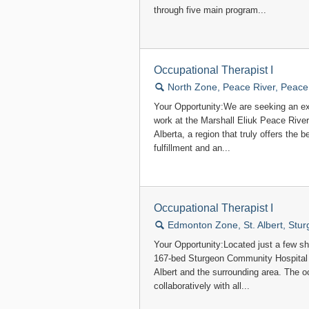
through five main program...
Occupational Therapist I
🔍
North Zone, Peace River, Peace
Your Opportunity:We are seeking an ex
work at the Marshall Eliuk Peace Rive
Alberta, a region that truly offers the 
fulfillment and an...
Occupational Therapist I
🔍
Edmonton Zone, St. Albert, Stu
Your Opportunity:Located just a few s
167-bed Sturgeon Community Hospital 
Albert and the surrounding area. The 
collaboratively with all...