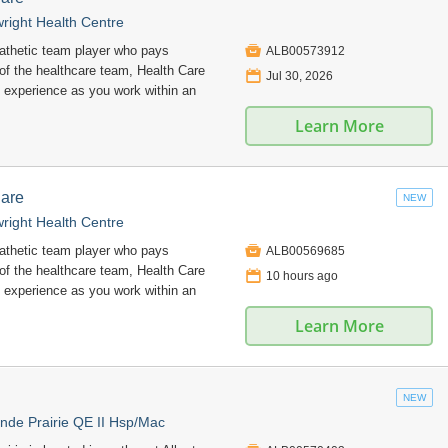
right Health Centre

pathetic team player who pays
ALB00573912
 of the healthcare team, Health Care
📅
Jul 30, 2026
 experience as you work within an
Learn More
Care
NEW
right Health Centre

pathetic team player who pays
ALB00569685
 of the healthcare team, Health Care
📅
10 hours ago
 experience as you work within an
Learn More
NEW
nde Prairie QE II Hsp/Mac