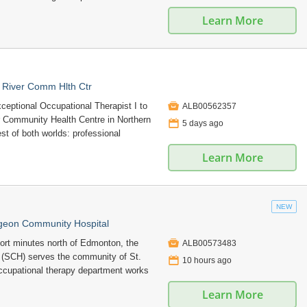
Learn More
 River Comm Hlth Ctr

ceptional Occupational Therapist I to
ALB00562357
r Community Health Centre in Northern
📅
5 days ago
best of both worlds: professional
Learn More
NEW
rgeon Community Hospital

hort minutes north of Edmonton, the
ALB00573483
(SCH) serves the community of St.
📅
10 hours ago
occupational therapy department works
Learn More