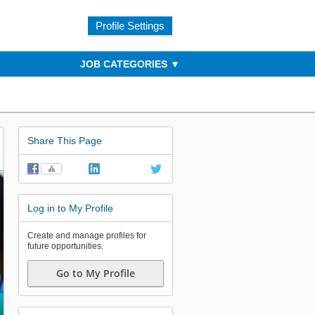
Profile Settings
JOB CATEGORIES
Share This Page
⚠
Log in to My Profile
Create and manage profiles for
future opportunities.
Go to My Profile