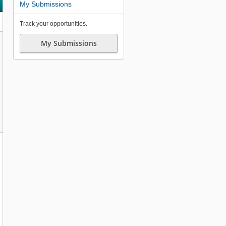
My Submissions
Track your opportunities.
My Submissions