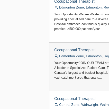
Occupational Therapist I
🔍
Edmonton Zone, Edmonton, Roya
Your Opportunity:We are Western Canad
providing specialized care to a divers
Hospital embraces continuous quality
practice. >500,000 patients/year...
Occupational Therapist I
🔍
Edmonton Zone, Edmonton, Roya
Your Opportunity:JOIN OUR TEAM at t
A leader in Specialized Patient Care.
Canada’s largest and busiest hospital,
vast catchment area that spans...
Occupational Therapist I
🔍
Central Zone, Wainwright, Wainw