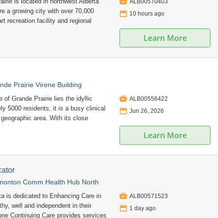

irie is located in northwest Alberta
ALB00570403
e a growing city with over 70,000
📅
10 hours ago
art recreation facility and regional
Learn More
nde Prairie Virene Building

of Grande Prairie lies the idyllic
ALB00556422
 5000 residents, it is a busy clinical
📅
Jun 26, 2026
r geographic area. With its close
Learn More
ator
monton Comm Health Hub North

ta is dedicated to Enhancing Care in
ALB00571523
hy, well and independent in their
📅
1 day ago
e Continuing Care provides services