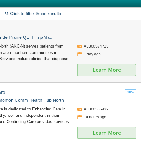
Click to filter these results
🔍
nde Prairie QE II Hsp/Mac

North (AKC-N) serves patients from
ALB00574713
n area, northern communities in
📅
1 day ago
 Services include clinics that diagnose
Learn More
are
NEW
monton Comm Health Hub North

ta is dedicated to Enhancing Care in
ALB00566432
hy, well and independent in their
📅
10 hours ago
e Continuing Care provides services
Learn More