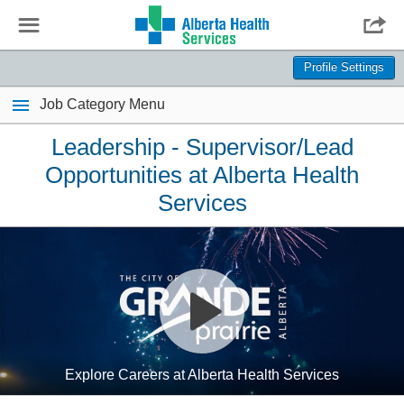
☰

Profile Settings
Job Category Menu
Leadership - Supervisor/Lead
Opportunities at Alberta Health
Services
Explore Careers at Alberta Health Services