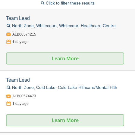
Click to filter these results
🔍
Team Lead
🔍
North Zone, Whitecourt, Whitecourt Healthcare Centre

ALB00574215
📅
1 day ago
Learn More
Team Lead
🔍
North Zone, Cold Lake, Cold Lake Hlthcare/Mental Hlth

ALB00574473
📅
1 day ago
Learn More