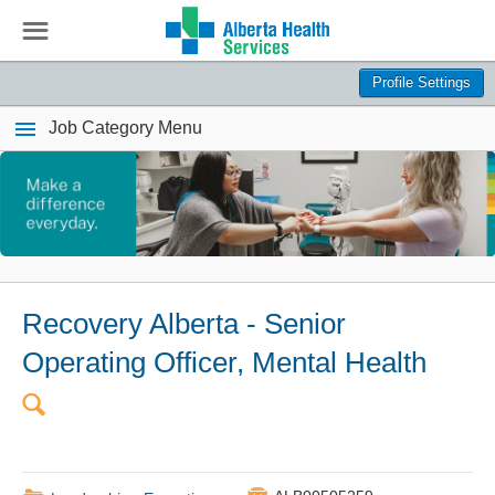
☰
Profile Settings
Job Category Menu
Recovery Alberta - Senior
Operating Officer, Mental Health
🔍