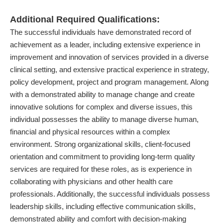
Additional Required Qualifications:
The successful individuals have demonstrated record of
achievement as a leader, including extensive experience in
improvement and innovation of services provided in a diverse
clinical setting, and extensive practical experience in strategy,
policy development, project and program management. Along
with a demonstrated ability to manage change and create
innovative solutions for complex and diverse issues, this
individual possesses the ability to manage diverse human,
financial and physical resources within a complex
environment. Strong organizational skills, client-focused
orientation and commitment to providing long-term quality
services are required for these roles, as is experience in
collaborating with physicians and other health care
professionals. Additionally, the successful individuals possess
leadership skills, including effective communication skills,
demonstrated ability and comfort with decision-making