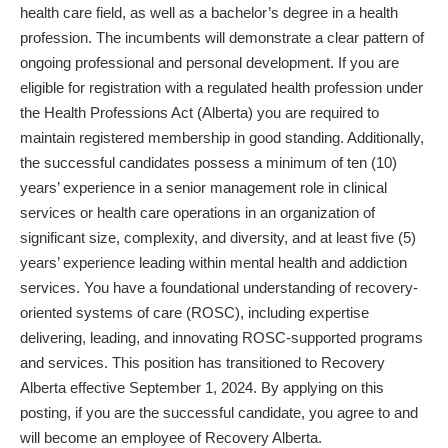
health care field, as well as a bachelor’s degree in a health
profession. The incumbents will demonstrate a clear pattern of
ongoing professional and personal development. If you are
eligible for registration with a regulated health profession under
the Health Professions Act (Alberta) you are required to
maintain registered membership in good standing. Additionally,
the successful candidates possess a minimum of ten (10)
years’ experience in a senior management role in clinical
services or health care operations in an organization of
significant size, complexity, and diversity, and at least five (5)
years’ experience leading within mental health and addiction
services. You have a foundational understanding of recovery-
oriented systems of care (ROSC), including expertise
delivering, leading, and innovating ROSC-supported programs
and services. This position has transitioned to Recovery
Alberta effective September 1, 2024. By applying on this
posting, if you are the successful candidate, you agree to and
will become an employee of Recovery Alberta.