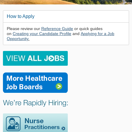
How to Apply
Please review our
Reference Guide
or quick guides
on
Creating your Candidate Profile
and
Applying for a Job
Opportunity
.