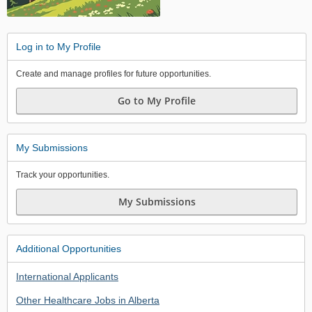
Log in to My Profile
Create and manage profiles for future opportunities.
Go to My Profile
My Submissions
Track your opportunities.
My Submissions
Additional Opportunities
International Applicants
Other Healthcare Jobs in Alberta