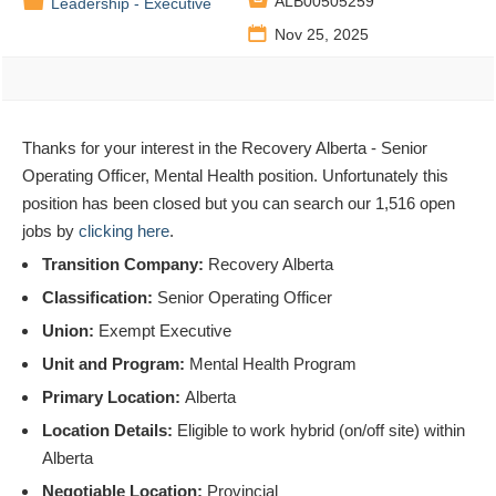

📁
ALB00505259
Leadership - Executive
📅
Nov 25, 2025
Thanks for your interest in the Recovery Alberta - Senior
Operating Officer, Mental Health position. Unfortunately this
position has been closed but you can search our 1,516 open
jobs by
clicking here
.
Transition Company:
Recovery Alberta
Classification:
Senior Operating Officer
Union:
Exempt Executive
Unit and Program:
Mental Health Program
Primary Location:
Alberta
Location Details:
Eligible to work hybrid (on/off site) within
Alberta
Negotiable Location:
Provincial