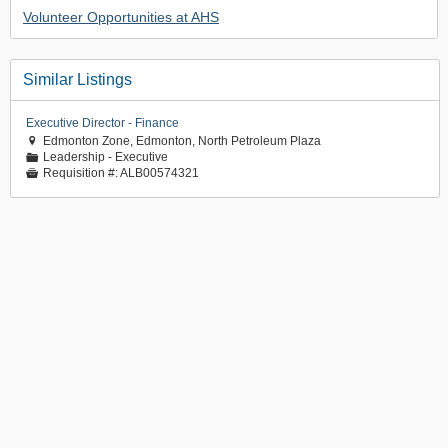
Volunteer Opportunities at AHS
Similar Listings
Executive Director - Finance
Edmonton Zone, Edmonton, North Petroleum Plaza

Leadership - Executive
📁
Requisition #:
ALB00574321
