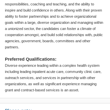
responsibilities, coaching and teaching, and the ability to
inspire and build confidence in others. Along with their proven
ability to foster partnerships and to achieve organizational
goals within a large, diverse organization and managing within
a unionized sector, the candidates can foster a climate of
cooperation amongst, and build solid relationships with, public
agencies, government, boards, committees and other
partners.
Preferred Qualifications:
Diverse experience leading within a complex health system
including leading inpatient acute care, community clinic care,
outreach services, and services in partnership with other
organizations, as well as significant experience managing
grant and contract-based services is an asset.