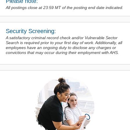
Please note:
All postings close at 23:59 MT of the posting end date indicated.
Security Screening:
A satisfactory criminal record check and/or Vulnerable Sector
Search is required prior to your first day of work. Additionally, all
employees have an ongoing duty to disclose any charges or
convictions
that may occur during their employment with AHS.