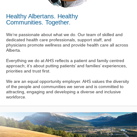
Healthy Albertans. Healthy
Communities. Together.
We’re passionate about what we do. Our team of skilled and
dedicated health care professionals, support staff, and
physicians promote wellness and provide health care all across
Alberta.
Everything we do at AHS reflects a patient and family centred
approach; it’s about putting patients’ and families’ experiences,
priorities and trust first.
We are an equal opportunity employer. AHS values the diversity
of the people and communities we serve and is committed to
attracting, engaging and developing a diverse and inclusive
workforce.