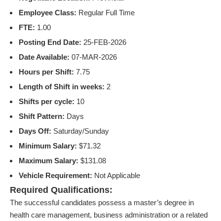
Employee Class:
Regular Full Time
FTE:
1.00
Posting End Date:
25-FEB-2026
Date Available:
07-MAR-2026
Hours per Shift:
7.75
Length of Shift in weeks:
2
Shifts per cycle:
10
Shift Pattern:
Days
Days Off:
Saturday/Sunday
Minimum Salary:
$71.32
Maximum Salary:
$131.08
Vehicle Requirement:
Not Applicable
Required Qualifications:
The successful candidates possess a master’s degree in
health care management, business administration or a related