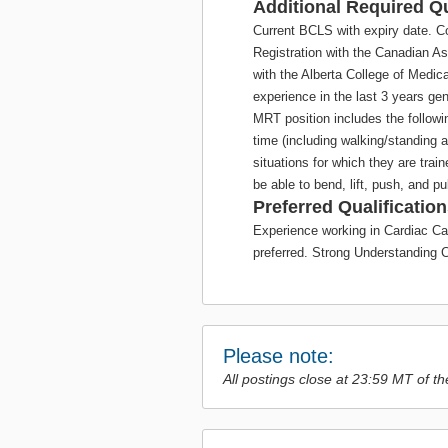
Additional Required Qu
Current BCLS with expiry date. C
Registration with the Canadian A
with the Alberta College of Medi
experience in the last 3 years gen
MRT position includes the followi
time (including walking/standing 
situations for which they are traine
be able to bend, lift, push, and p
Preferred Qualification
Experience working in Cardiac Ca
preferred. Strong Understanding C
Please note:
All postings close at 23:59 MT of th