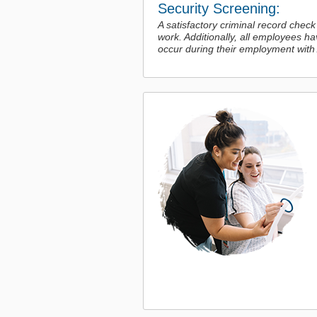
Security Screening:
A satisfactory criminal record check
work. Additionally, all employees h
occur during their employment with