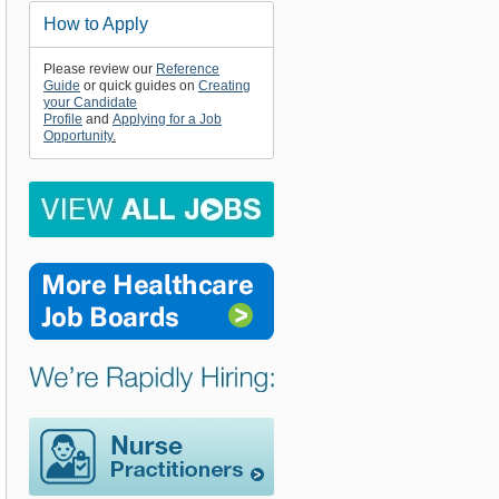
How to Apply
Please review our
Reference
Guide
or quick guides on
Creating
your Candidate
Profile
and
Applying for a Job
Opportunity
.