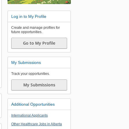
Log in to My Profile
Create and manage profiles for
future opportunities.
Go to My Profile
My Submissions
Track your opportunities.
My Submissions
Additional Opportunities
International Applicants
Other Healthcare Jobs in Alberta