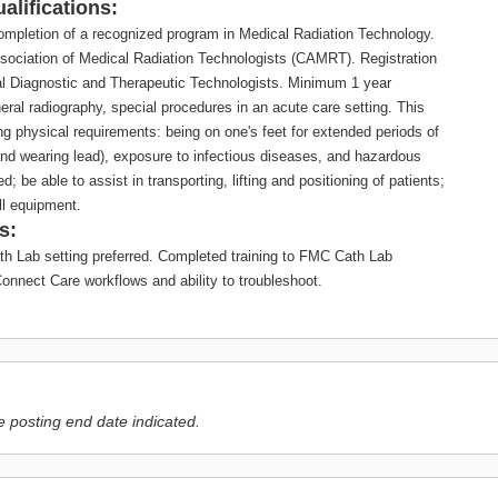
alifications:
ompletion of a recognized program in Medical Radiation Technology.
ssociation of Medical Radiation Technologists (CAMRT). Registration
cal Diagnostic and Therapeutic Technologists. Minimum 1 year
eral radiography, special procedures in an acute care setting. This
ng physical requirements: being on one's feet for extended periods of
and wearing lead), exposure to infectious diseases, and hazardous
d; be able to assist in transporting, lifting and positioning of patients;
ull equipment.
s:
th Lab setting preferred. Completed training to FMC Cath Lab
onnect Care workflows and ability to troubleshoot.
e posting end date indicated.