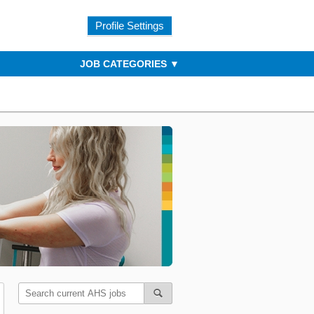
Profile Settings
JOB CATEGORIES