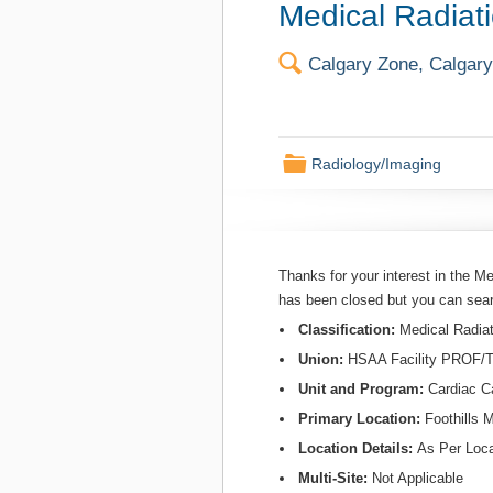
Medical Radiati
🔍
Calgary Zone, Calgary,
📁
Radiology/Imaging
Thanks for your interest in the Me
has been closed but you can sea
Classification:
Medical Radiat
Union:
HSAA Facility PROF
Unit and Program:
Cardiac C
Primary Location:
Foothills 
Location Details:
As Per Loca
Multi-Site:
Not Applicable