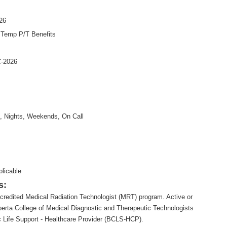
26
:
Temp P/T Benefits
-2026
, Nights, Weekends, On Call
plicable
s:
credited Medical Radiation Technologist (MRT) program. Active or
 Alberta College of Medical Diagnostic and Therapeutic Technologists
 Life Support - Healthcare Provider (BCLS-HCP).