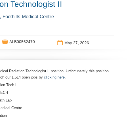
on Technologist II
 Foothills Medical Centre

ALB00562470
📅
May 27, 2026
dical Radiation Technologist II position. Unfortunately this position
rch our 1,514 open jobs by
clicking here
.
ion Tech II
/TECH
ath Lab
Medical Centre
tion