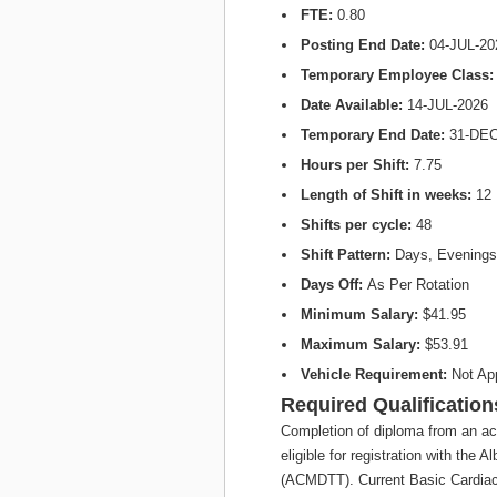
FTE:
0.80
Posting End Date:
04-JUL-20
Temporary Employee Class
Date Available:
14-JUL-2026
Temporary End Date:
31-DEC
Hours per Shift:
7.75
Length of Shift in weeks:
12
Shifts per cycle:
48
Shift Pattern:
Days, Evenings
Days Off:
As Per Rotation
Minimum Salary:
$41.95
Maximum Salary:
$53.91
Vehicle Requirement:
Not Ap
Required Qualification
Completion of diploma from an ac
eligible for registration with the
(ACMDTT). Current Basic Cardiac