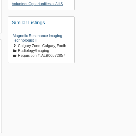
Volunteer Opportunities at AHS
Similar Listings
Magnetic Resonance Imaging
Technologist II
Calgary Zone, Calgary, Foothills Medical Centre

Radiology/Imaging
📁
Requisition #:
ALB00572857
