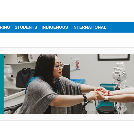
IRING
STUDENTS
INDIGENOUS
INTERNATIONAL