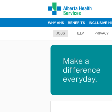
WHY AHS
BENEFITS
INCLUSIVE H
JOBS
HELP
PRIVACY