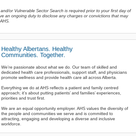
 and/or Vulnerable Sector Search is required prior to your first day of
ave an ongoing duty to disclose any charges or convictions
that may
 AHS.
Healthy Albertans. Healthy
Communities. Together.
We’re passionate about what we do. Our team of skilled and
dedicated health care professionals, support staff, and physicians
promote wellness and provide health care all across Alberta.
Everything we do at AHS reflects a patient and family centred
approach; it’s about putting patients’ and families’ experiences,
priorities and trust first.
We are an equal opportunity employer. AHS values the diversity of
the people and communities we serve and is committed to
attracting, engaging and developing a diverse and inclusive
workforce.