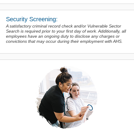
Security Screening:
A satisfactory criminal record check and/or Vulnerable Sector
Search is required prior to your first day of work. Additionally, all
employees have an ongoing duty to disclose any charges or
convictions
that may occur during their employment with AHS.