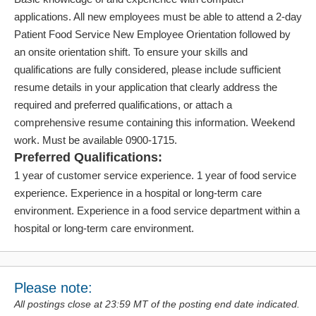
applications. All new employees must be able to attend a 2-day
Patient Food Service New Employee Orientation followed by
an onsite orientation shift. To ensure your skills and
qualifications are fully considered, please include sufficient
resume details in your application that clearly address the
required and preferred qualifications, or attach a
comprehensive resume containing this information. Weekend
work. Must be available 0900-1715.
Preferred Qualifications:
1 year of customer service experience. 1 year of food service
experience. Experience in a hospital or long-term care
environment. Experience in a food service department within a
hospital or long-term care environment.
Please note:
All postings close at 23:59 MT of the posting end date indicated.