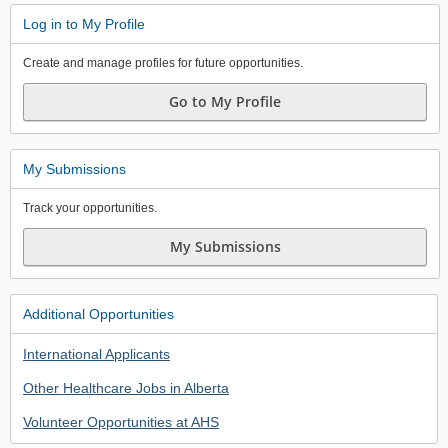
Log in to My Profile
Create and manage profiles for future opportunities.
Go to My Profile
My Submissions
Track your opportunities.
My Submissions
Additional Opportunities
International Applicants
Other Healthcare Jobs in Alberta
Volunteer Opportunities at AHS