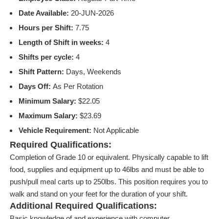
Date Available:
20-JUN-2026
Hours per Shift:
7.75
Length of Shift in weeks:
4
Shifts per cycle:
4
Shift Pattern:
Days, Weekends
Days Off:
As Per Rotation
Minimum Salary:
$22.05
Maximum Salary:
$23.69
Vehicle Requirement:
Not Applicable
Required Qualifications:
Completion of Grade 10 or equivalent. Physically capable to lift
food, supplies and equipment up to 46lbs and must be able to
push/pull meal carts up to 250lbs. This position requires you to
walk and stand on your feet for the duration of your shift.
Additional Required Qualifications:
Basic knowledge of and experience with computer