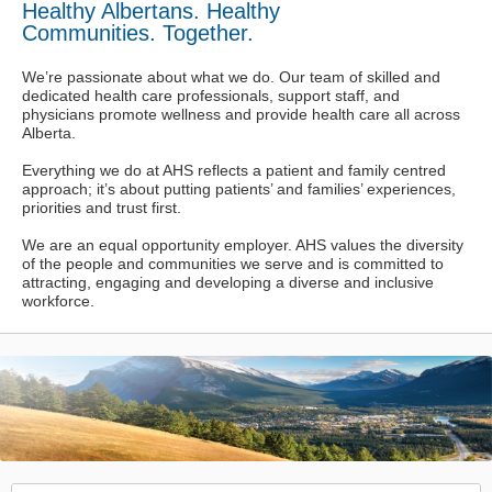
Healthy Albertans. Healthy
Communities. Together.
We’re passionate about what we do. Our team of skilled and
dedicated health care professionals, support staff, and
physicians promote wellness and provide health care all across
Alberta.
Everything we do at AHS reflects a patient and family centred
approach; it’s about putting patients’ and families’ experiences,
priorities and trust first.
We are an equal opportunity employer. AHS values the diversity
of the people and communities we serve and is committed to
attracting, engaging and developing a diverse and inclusive
workforce.