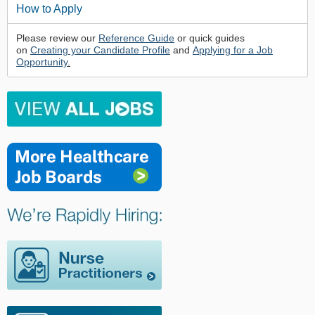
How to Apply
Please review our
Reference Guide
or quick guides
on
Creating your Candidate Profile
and
Applying for a Job
Opportunity
.