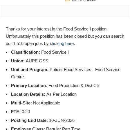
Thanks for your interest in the Food Service I position.
Unfortunately this position has been closed but you can search
our 1,516 open jobs by
clicking here
.
Classification:
Food Service I
Union:
AUPE GSS
Unit and Program:
Patient Food Services - Food Service
Centre
Primary Location:
Food Production & Dist Ctr
Location Details:
As Per Location
Multi-Site:
Not Applicable
FTE:
0.20
Posting End Date:
10-JUN-2026
Employee Class:
Regular Part Time