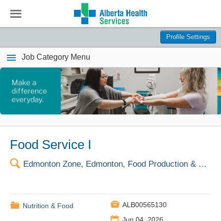
☰
Profile Settings
Job Category Menu
Food Service I
🔍
Edmonton Zone, Edmonton, Food Production & Dist Ctr

📁
ALB00565130
Nutrition & Food
📅
Jun 04, 2026